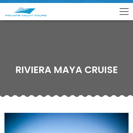
RIVIERA MAYA CRUISE