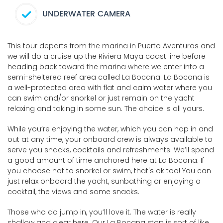
UNDERWATER CAMERA
This tour departs from the marina in Puerto Aventuras and
we will do a cruise up the Riviera Maya coast line before
heading back toward the marina where we enter into a
semi-sheltered reef area called La Bocana. La Bocana is
a well-protected area with flat and calm water where you
can swim and/or snorkel or just remain on the yacht
relaxing and taking in some sun. The choice is all yours.
While you’re enjoying the water, which you can hop in and
out at any time, your onboard crew is always available to
serve you snacks, cocktails and refreshments. We’ll spend
a good amount of time anchored here at La Bocana. If
you choose not to snorkel or swim, that's ok too! You can
just relax onboard the yacht, sunbathing or enjoying a
cocktail, the views and some snacks.
Those who do jump in, you’ll love it. The water is really
shallow and clear here. Our La Bocana stop is sort of like