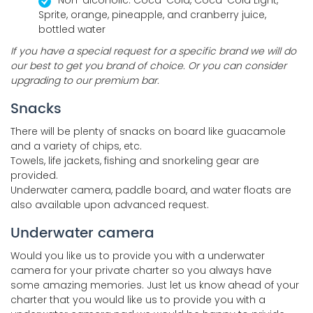
Sprite, orange, pineapple, and cranberry juice,
bottled water
If you have a special request for a specific brand we will do
our best to get you brand of choice. Or you can consider
upgrading to our premium bar.
Snacks
There will be plenty of snacks on board like guacamole
and a variety of chips, etc.
Towels, life jackets, fishing and snorkeling gear are
provided.
Underwater camera, paddle board, and water floats are
also available upon advanced request.
Underwater camera
Would you like us to provide you with a underwater
camera for your private charter so you always have
some amazing memories. Just let us know ahead of your
charter that you would like us to provide you with a