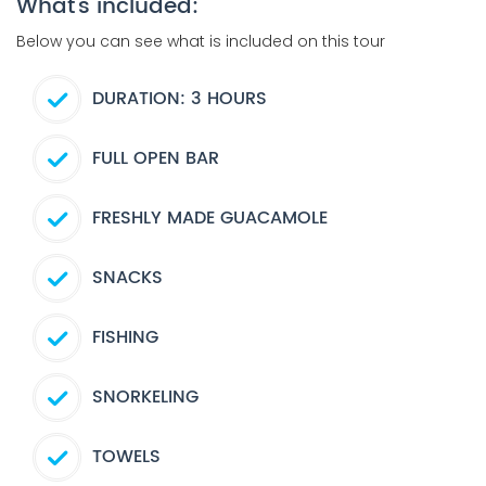
What's included:
Below you can see what is included on this tour
DURATION: 3 HOURS
FULL OPEN BAR
FRESHLY MADE GUACAMOLE
SNACKS
FISHING
SNORKELING
TOWELS