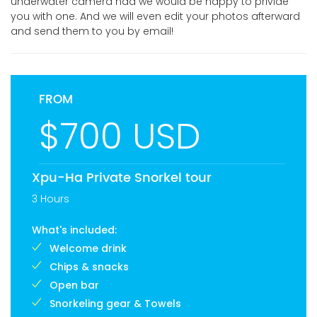
underwater camera nad we would be happy to privide
you with one. And we will even edit your photos afterward
and send them to you by email!
FROM
$700 USD
Xpu-Ha Private Snorkel tour
3 Hours
What's included:
Welcome drink
Chips & snacks
Open bar
Snorkeling gear & Towels