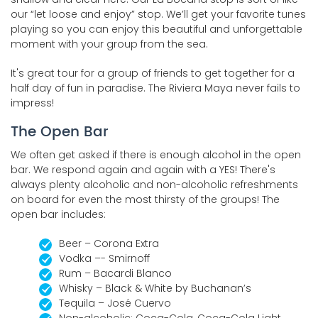
our “let loose and enjoy” stop. We’ll get your favorite tunes
playing so you can enjoy this beautiful and unforgettable
moment with your group from the sea.
It's great tour for a group of friends to get together for a
half day of fun in paradise. The Riviera Maya never fails to
impress!
The Open Bar
We often get asked if there is enough alcohol in the open
bar. We respond again and again with a YES! There's
always plenty alcoholic and non-alcoholic refreshments
on board for even the most thirsty of the groups! The
open bar includes:
Beer – Corona Extra
Vodka –- Smirnoff
Rum – Bacardi Blanco
Whisky – Black & White by Buchanan’s
Tequila – José Cuervo
Non-alcoholic: Coca-Cola, Coca-Cola Light,