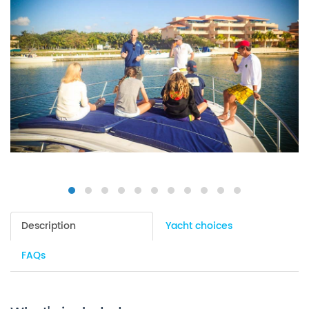
Description
Yacht choices
FAQs