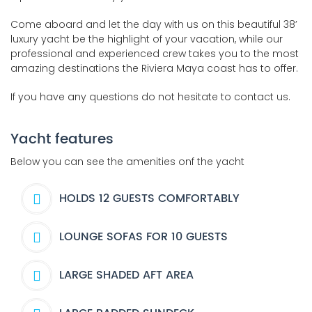
Come aboard and let the day with us on this beautiful 38’
luxury yacht be the highlight of your vacation, while our
professional and experienced crew takes you to the most
amazing destinations the Riviera Maya coast has to offer.
If you have any questions do not hesitate to contact us.
Yacht features
Below you can see the amenities onf the yacht
HOLDS 12 GUESTS COMFORTABLY
LOUNGE SOFAS FOR 10 GUESTS
LARGE SHADED AFT AREA