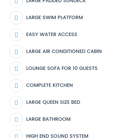
LARGE PADDED SUNDECK
LARGE SWIM PLATFORM
EASY WATER ACCESS
LARGE AIR CONDITIONED CABIN
LOUNGE SOFA FOR 10 GUESTS
COMPLETE KITCHEN
LARGE QUEEN SIZE BED
LARGE BATHROOM
HIGH END SOUND SYSTEM