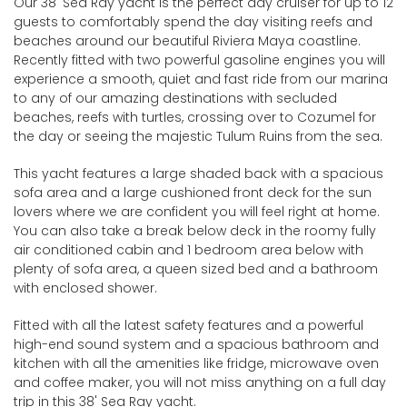
Our 38' Sea Ray yacht is the perfect day cruiser for up to 12
guests to comfortably spend the day visiting reefs and
beaches around our beautiful Riviera Maya coastline.
Recently fitted with two powerful gasoline engines you will
experience a smooth, quiet and fast ride from our marina
to any of our amazing destinations with secluded
beaches, reefs with turtles, crossing over to Cozumel for
the day or seeing the majestic Tulum Ruins from the sea.
This yacht features a large shaded back with a spacious
sofa area and a large cushioned front deck for the sun
lovers where we are confident you will feel right at home.
You can also take a break below deck in the roomy fully
air conditioned cabin and 1 bedroom area below with
plenty of sofa area, a queen sized bed and a bathroom
with enclosed shower.
Fitted with all the latest safety features and a powerful
high-end sound system and a spacious bathroom and
kitchen with all the amenities like fridge, microwave oven
and coffee maker, you will not miss anything on a full day
trip in this 38' Sea Ray yacht.