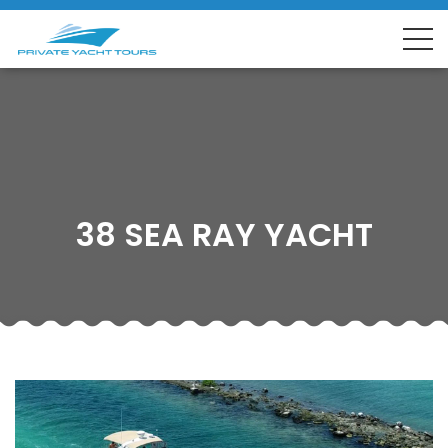
38 SEA RAY YACHT