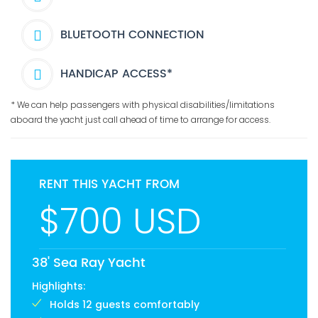
BLUETOOTH CONNECTION
HANDICAP ACCESS*
* We can help passengers with physical disabilities/limitations
aboard the yacht just call ahead of time to arrange for access.
RENT THIS YACHT FROM
$700 USD
38' Sea Ray Yacht
Highlights:
Holds 12 guests comfortably