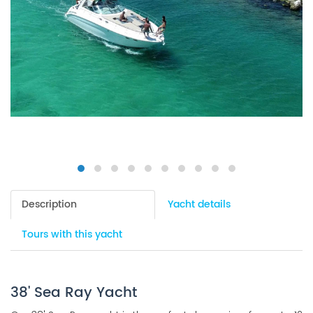
Description
Yacht details
Tours with this yacht
38' Sea Ray Yacht