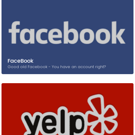
FaceBook
Good old Facebook - You have an account right?