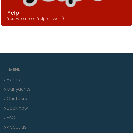
Yelp
Yes, we are on Yelp as well :)
MENU
Home
Our yachts
Our tours
Book now
FAQ
About us