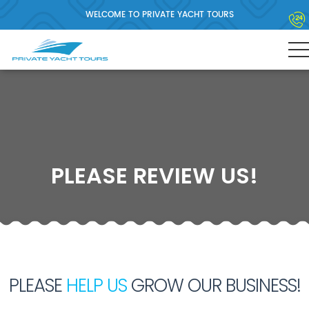
WELCOME TO PRIVATE YACHT TOURS
PLEASE REVIEW US!
PLEASE
HELP US
GROW OUR BUSINESS!