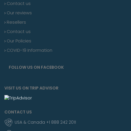
Contact us
Our reviews
Resellers
Contact us
Our Policies
COVID-19 Information
FOLLOW US ON FACEBOOK
VISIT US ON TRIP ADVISOR
CONTACT US
USA & Canada +1 888 242 2011