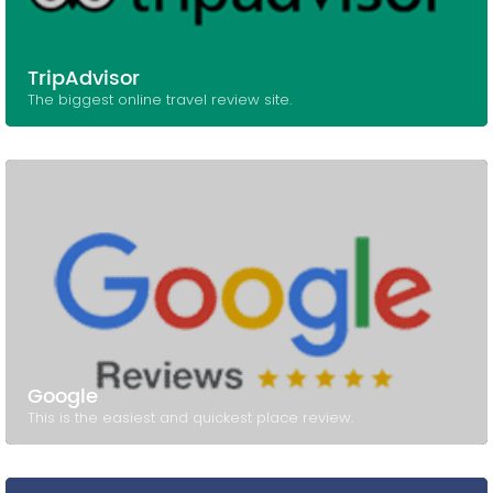
TripAdvisor
The biggest online travel review site.
Google
This is the easiest and quickest place review.