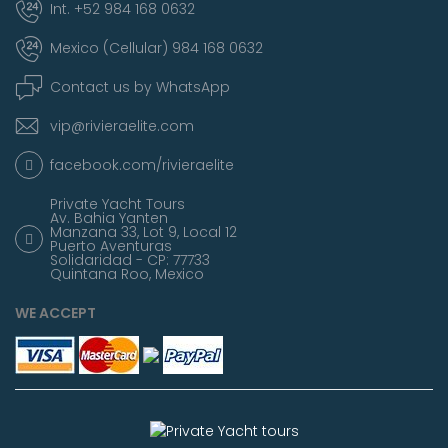
Int. +52 984 168 0632
Mexico (Cellular) 984 168 0632
Contact us by WhatsApp
vip@rivieraelite.com
facebook.com/rivieraelite
Private Yacht Tours
Av. Bahia Yanten
Manzana 33, Lot 9, Local 12
Puerto Aventuras
Solidaridad - CP: 77733
Quintana Roo, Mexico
WE ACCEPT