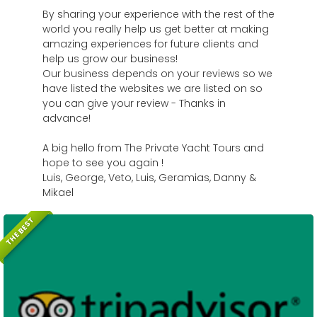
By sharing your experience with the rest of the
world you really help us get better at making
amazing experiences for future clients and
help us grow our business!
Our business depends on your reviews so we
have listed the websites we are listed on so
you can give your review - Thanks in
advance!
A big hello from The Private Yacht Tours and
hope to see you again !
Luis, George, Veto, Luis, Geramias, Danny &
Mikael
THE BEST